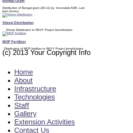
Bengal Gram
Distribution of Bengal gram (JG-11) by honorable ADR, Lam
farm Guntur.
Sheep Distribution
Sheep Distribution to RKVY Project beneficiaries
MOP Fertilizer
Distribution of MOP fertilizer to RKVY Project beneficiaries
(c) 2013 Your Copyright Info
E - Mail : kvkdarsi2001@gmail.com
Home
About
Infrastructure
Technologies
Staff
Gallery
Extension Activities
Contact Us