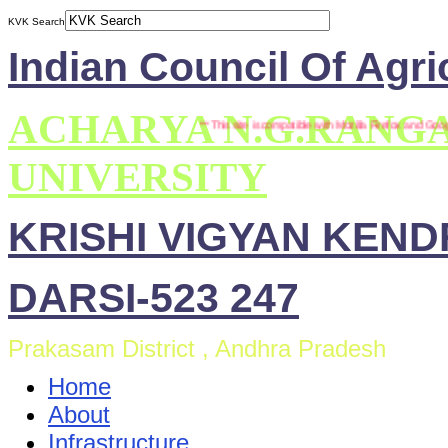
KVK Search
Indian Council Of Agri
ACHARYA N.G.RANG
*** This site is compatible with Mozilla Firefox and Google
UNIVERSITY
KRISHI VIGYAN KEN
DARSI-523 247
Prakasam District , Andhra Pradesh
Home
About
Infrastructure