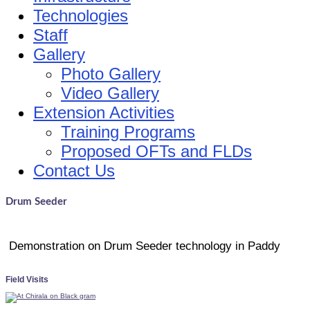
Technologies
Staff
Gallery
Photo Gallery
Video Gallery
Extension Activities
Training Programs
Proposed OFTs and FLDs
Contact Us
Drum Seeder
Demonstration on Drum Seeder technology in
Paddy
Field Visits