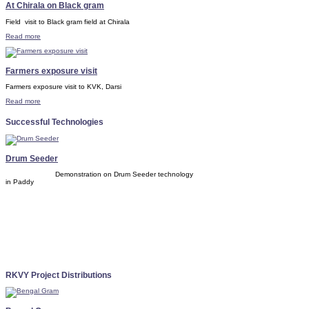
At Chirala on Black gram
Field visit to Black gram field at Chirala
Read more
Farmers exposure visit
Farmers exposure visit to KVK, Darsi
Read more
Successful Technologies
Drum Seeder
Demonstration on Drum Seeder technology
in Paddy
RKVY Project Distributions